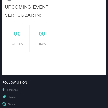
UPCOMING EVENT
VERFÜGBAR IN:
00
00
WEEKS
DAYS
FOLLOW US ON
Facebook
Twitter
Skype